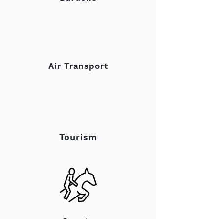
Air Transport
Tourism