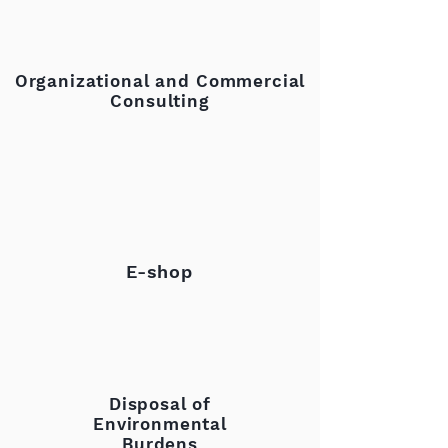
Organizational and Commercial
Consulting
E-shop
Disposal of
Environmental
Burdens