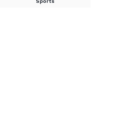
Sports
- Karel Holoubek
“I like it when what is
said goes. And when it
is accompanied by a
handshake, then
whatever is agreed
upon should go