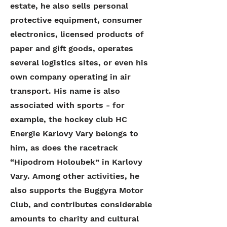
estate, he also sells personal
protective equipment, consumer
electronics, licensed products of
paper and gift goods, operates
several logistics sites, or even his
own company operating in air
transport. His name is also
associated with sports - for
example, the hockey club HC
Energie Karlovy Vary belongs to
him, as does the racetrack
“Hipodrom Holoubek” in Karlovy
Vary. Among other activities, he
also supports the Buggyra Motor
Club, and contributes considerable
amounts to charity and cultural