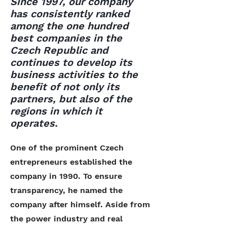
Since 1997, our company
has consistently ranked
among the one hundred
best companies in the
Czech Republic and
continues to develop its
business activities to the
benefit of not only its
partners, but also of the
regions in which it
operates.
One of the prominent Czech
entrepreneurs established the
company in 1990. To ensure
transparency, he named the
company after himself. Aside from
the power industry and real