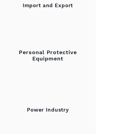
Import and Export
Personal Protective
Equipment
Power Industry