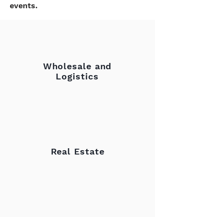
events.
Wholesale and
Logistics
Real Estate